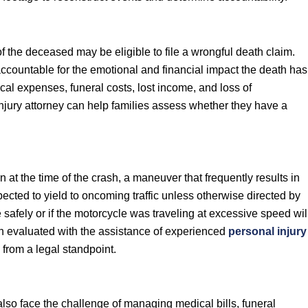
 the deceased may be eligible to file a wrongful death claim.
 accountable for the emotional and financial impact the death has
l expenses, funeral costs, lost income, and loss of
njury attorney can help families assess whether they have a
rn at the time of the crash, a maneuver that frequently results in
expected to yield to oncoming traffic unless otherwise directed by
 safely or if the motorcycle was traveling at excessive speed wil
ten evaluated with the assistance of experienced
personal injury
from a legal standpoint.
also face the challenge of managing medical bills, funeral