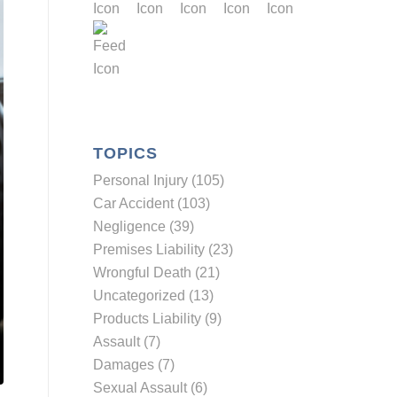
TOPICS
Personal Injury (105)
Car Accident (103)
Negligence (39)
Premises Liability (23)
Wrongful Death (21)
Uncategorized (13)
Products Liability (9)
Assault (7)
Damages (7)
Sexual Assault (6)