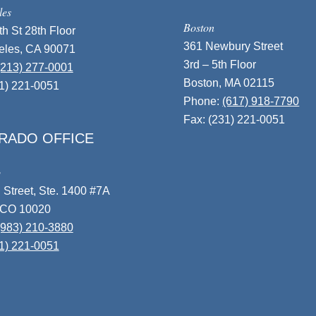
les
Boston
h St 28th Floor
361 Newbury Street
eles, CA 90071
3rd – 5th Floor
(213) 277-0001
Boston, MA 02115
31) 221-0051
Phone:
(617) 918-7790
Fax: (231) 221-0051
RADO OFFICE
o
 Street, Ste. 1400 #7A
 CO 10020
(983) 210-3880
1) 221-0051