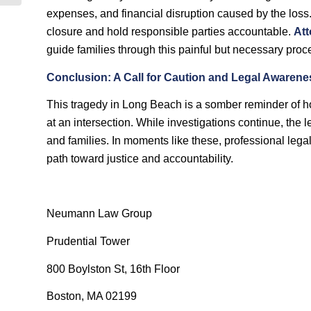
expenses, and financial disruption caused by the loss
closure and hold responsible parties accountable.
Att
guide families through this painful but necessary proc
Conclusion: A Call for Caution and Legal Awarene
This tragedy in Long Beach is a somber reminder of ho
at an intersection. While investigations continue, the l
and families. In moments like these, professional legal
path toward justice and accountability.
Neumann Law Group
Prudential Tower
800 Boylston St, 16th Floor
Boston, MA 02199