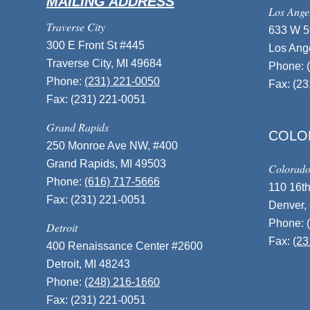
MAILING ADDRESS
Los Ange
Traverse City
633 W 5t
300 E Front St #445
Los Ang
Traverse City, MI 49684
Phone:
Phone:
(231) 221-0050
Fax: (2
Fax: (231) 221-0051
Grand Rapids
COLO
250 Monroe Ave NW, #400
Grand Rapids, MI 49503
Colorad
Phone:
(616) 717-5666
110 16th
Fax: (231) 221-0051
Denver,
Phone:
Detroit
Fax:
(23
400 Renaissance Center #2600
Detroit, MI 48243
Phone:
(248) 216-1660
Fax: (231) 221-0051