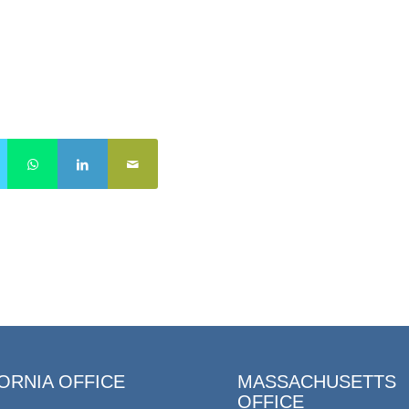
ORNIA OFFICE
MASSACHUSETTS
OFFICE