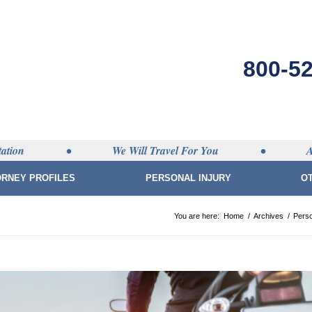
800-5
ation
•
We Will Travel For You
•
A
ORNEY PROFILES
PERSONAL INJURY
O
You are here:
Home
/
Archives
/
Perso