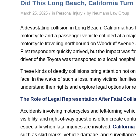
Did This Long Beach, California Turn
/
/
March 25, 2025
in
Personal Injury
by
Neumann Law Group
A devastating collision in Long Beach, California has l
motorcycle and a passenger vehicle collided at a major
motorcycle traveling northbound on Woodruff Avenue s
First responders quickly arrived, but the impact was fa
driver of the Toyota was transported to a local hospital
These kinds of deadly collisions bring attention not onl
face. In the wake of such a loss, many victims’ families
understand their rights and explore legal options for r
The Role of Legal Representation After Fatal Colli
Accidents involving motorcycles and left-turning vehi
visibility, and right-of-way questions often create confusi
especially when fatal injuries are involved.
California
such as skid marks, vehicle damage, and surveillance 