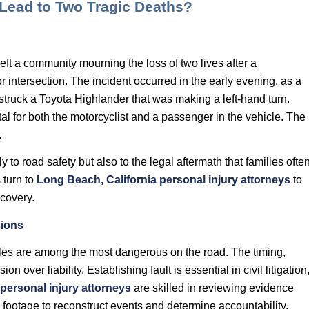
 Lead to Two Tragic Deaths?
eft a community mourning the loss of two lives after a
 intersection. The incident occurred in the early evening, as a
truck a Toyota Highlander that was making a left-hand turn.
tal for both the motorcyclist and a passenger in the vehicle. The
.
y to road safety but also to the legal aftermath that families ofte
 turn to
Long Beach, California personal injury attorneys
to
ecovery.
sions
cles are among the most dangerous on the road. The timing,
on over liability. Establishing fault is essential in civil litigation
 personal injury attorneys
are skilled in reviewing evidence
footage to reconstruct events and determine accountability.