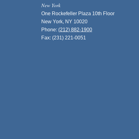
New York
One Rockefeller Plaza 10th Floor
New York, NY 10020
Phone:
(212) 882-1900
Fax: (231) 221-0051