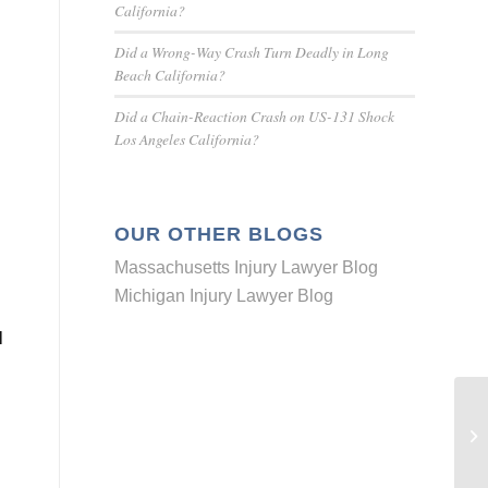
California?
Did a Wrong-Way Crash Turn Deadly in Long
Beach California?
Did a Chain-Reaction Crash on US-131 Shock
Los Angeles California?
OUR OTHER BLOGS
Massachusetts Injury Lawyer Blog
Michigan Injury Lawyer Blog
l