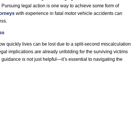
. Pursuing legal action is one way to achieve some form of
orneys
with experience in fatal motor vehicle accidents can
ess.
ss
w quickly lives can be lost due to a split-second miscalculation
egal implications are already unfolding for the surviving victims
 guidance is not just helpful—it’s essential to navigating the