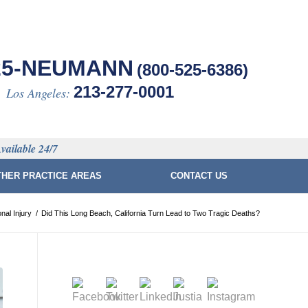
25-NEUMANN
(800-525-6386)
213-277-0001
Los Angeles:
vailable 24/7
THER PRACTICE AREAS
CONTACT US
nal Injury
/
Did This Long Beach, California Turn Lead to Two Tragic Deaths?