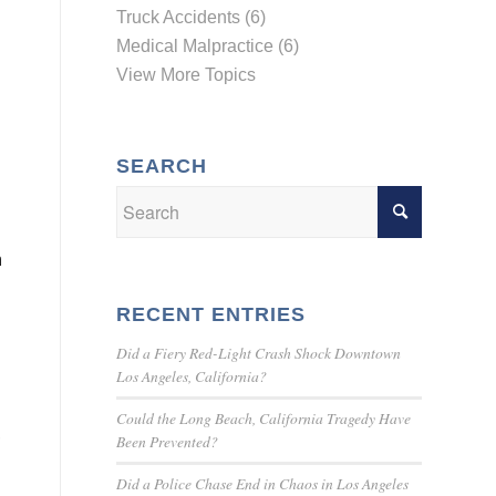
Truck Accidents (6)
Medical Malpractice (6)
View More Topics
SEARCH
n
RECENT ENTRIES
Did a Fiery Red-Light Crash Shock Downtown
Los Angeles, California?
Could the Long Beach, California Tragedy Have
,
Been Prevented?
Did a Police Chase End in Chaos in Los Angeles