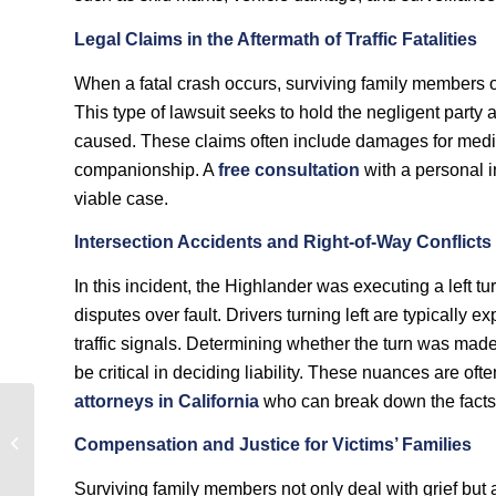
Legal Claims in the Aftermath of Traffic Fatalities
When a fatal crash occurs, surviving family members of
This type of lawsuit seeks to hold the negligent party
caused. These claims often include damages for medica
companionship. A
free consultation
with a personal i
viable case.
Intersection Accidents and Right-of-Way Conflicts
In this incident, the Highlander was executing a left tu
disputes over fault. Drivers turning left are typically 
traffic signals. Determining whether the turn was made
be critical in deciding liability. These nuances are of
attorneys in California
who can break down the facts 
Was Speed a Factor in
the Fatal Motorcycle
Compensation and Justice for Victims’ Families
Crash in Long Beach,
California?
Surviving family members not only deal with grief but 