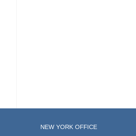
NEW YORK OFFICE