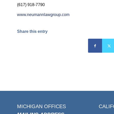
(617) 918-7790
www.neumannlawgroup.com
Share this entry
MICHIGAN OFFICES
CALIF