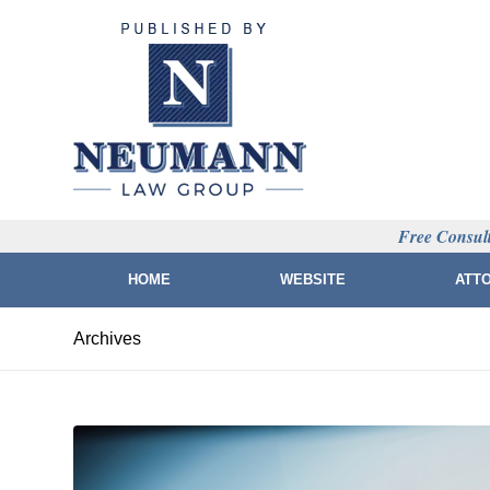
Free Consult
HOME
WEBSITE
ATT
Archives